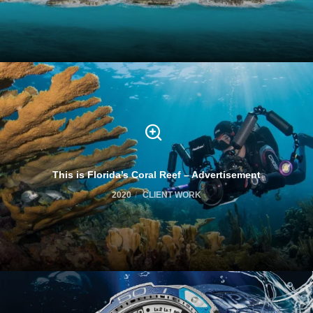
This is Florida’s Coral Reef – Advertisement
2020
CLIENT WORK