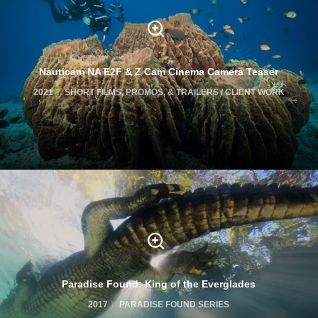
Nauticam NA E2F & Z Cam Cinema Camera Teaser
2021
SHORT FILMS, PROMOS, & TRAILERS / CLIENT WORK
Paradise Found: King of the Everglades
2017
PARADISE FOUND SERIES