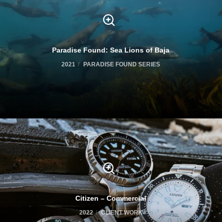
Paradise Found: Sea Lions of Baja
2021
PARADISE FOUND SERIES
Citizen – Commercial
2022
CLIENT WORK