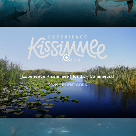
Experience Kissimmee Florida – Commercial
2022
CLIENT WORK