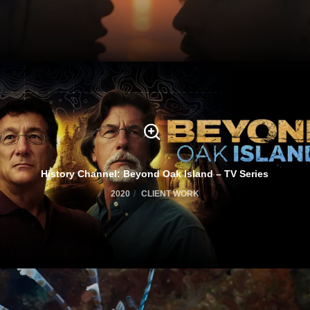
History Channel: Beyond Oak Island – TV Series
2020
CLIENT WORK