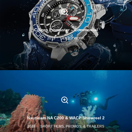
Citizen Promaster – Commercial
2019
CLIENT WORK
Nauticam NA C200 & WACP Showreel 2
2018
SHORT FILMS, PROMOS, & TRAILERS