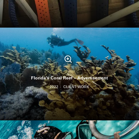
Florida’s Coral Reef – Advertisement
2022
CLIENT WORK