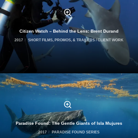
Citizen Watch – Behind the Lens: Brent Durand
2017
SHORT FILMS, PROMOS, & TRAILERS / CLIENT WORK
Paradise Found: The Gentle Giants of Isla Mujures
2017
PARADISE FOUND SERIES