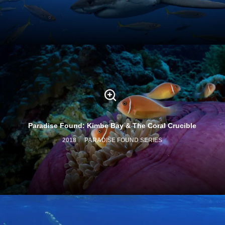
Paradise Found: Kimbe Bay & The Coral Crucible
2018
PARADISE FOUND SERIES