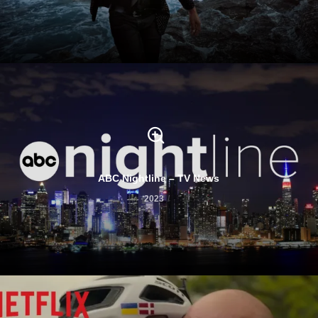
ABC Nightline – TV News
2023