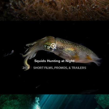
Squids Hunting at Night
2019
SHORT FILMS, PROMOS, & TRAILERS