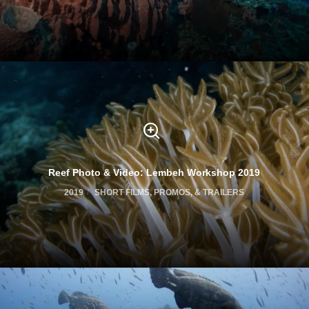
Reef Photo & Video: Lembeh Workshop 2019
2019
SHORT FILMS, PROMOS, & TRAILERS