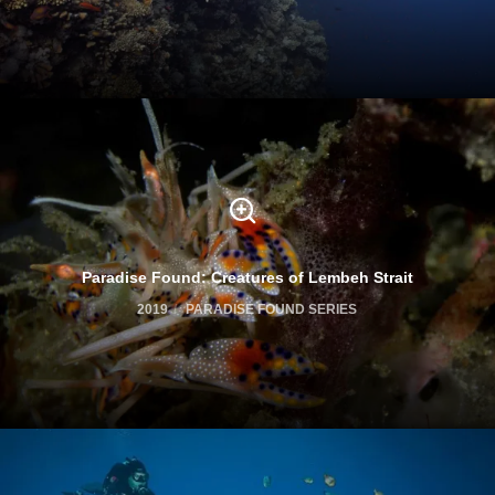
Paradise Found: Creatures of Lembeh Strait
2019
PARADISE FOUND SERIES