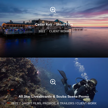
Cedar Key – Short Film
2022
CLIENT WORK
All Star Liveaboards & Scuba Scene Promo
2021
SHORT FILMS, PROMOS, & TRAILERS / CLIENT WORK