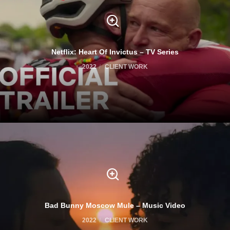
Netflix: Heart Of Invictus – TV Series
2022
CLIENT WORK
Bad Bunny Moscow Mule – Music Video
2022
CLIENT WORK