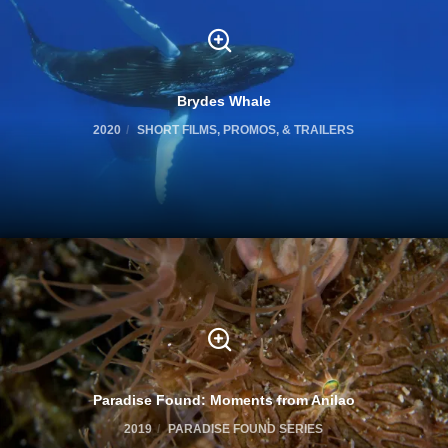
Brydes Whale
2020
SHORT FILMS, PROMOS, & TRAILERS
Paradise Found: Moments from Anilao
2019
PARADISE FOUND SERIES