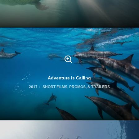
Adventure is Calling
2017
SHORT FILMS, PROMOS, & TRAILERS