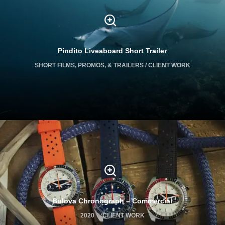
Pindito Liveaboard Short Trailer
SHORT FILMS, PROMOS, & TRAILERS / CLIENT WORK
Bulova Chronograph – Commercial
2020
CLIENT WORK