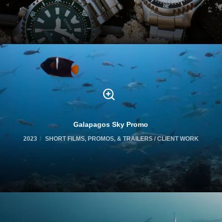
Galapagos Sky Promo
2023
SHORT FILMS, PROMOS, & TRAILERS / CLIENT WORK