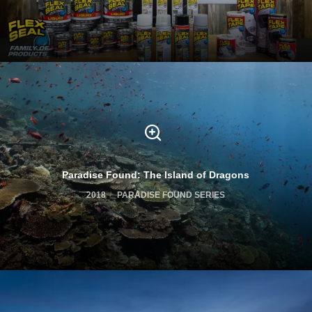
Paradise Found: The Island of Dragons
2018
PARADISE FOUND SERIES