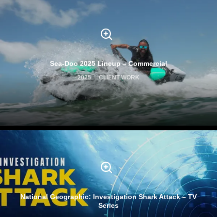
Sea-Doo 2025 Lineup – Commercial
2025
CLIENT WORK
National Geographic: Investigation Shark Attack – TV
Series