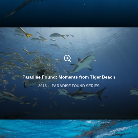
Paradise Found: Moments from Tiger Beach
2016
PARADISE FOUND SERIES