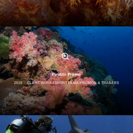
Pindito Promo
2018
CLIENT WORK / SHORT FILMS, PROMOS, & TRAILERS