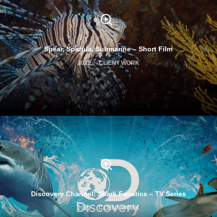
Spear, Spatula, Submarine – Short Film
2022
CLIENT WORK
Discovery Channel: Shark Fanatics – TV Series
2021
CLIENT WORK