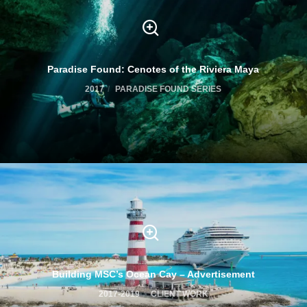
Paradise Found: Cenotes of the Riviera Maya
2017
PARADISE FOUND SERIES
Building MSC’s Ocean Cay – Advertisement
2017-2019
CLIENT WORK