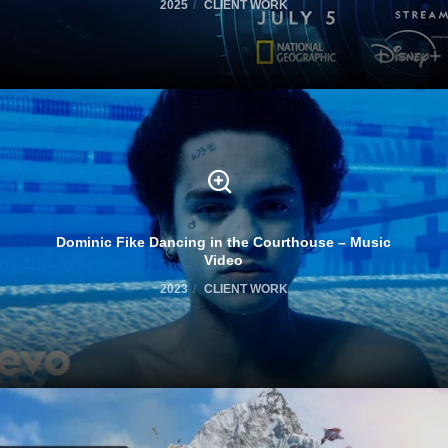
2025
CLIENT WORK
Dominic Fike Dancing in the Courthouse – Music
Video
2023
CLIENT WORK