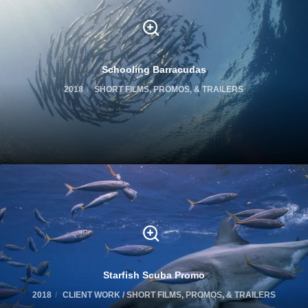
Schooling Barracudas
2018
SHORT FILMS, PROMOS, & TRAILERS
Starfish Scuba Promo
2018
CLIENT WORK / SHORT FILMS, PROMOS, & TRAILERS