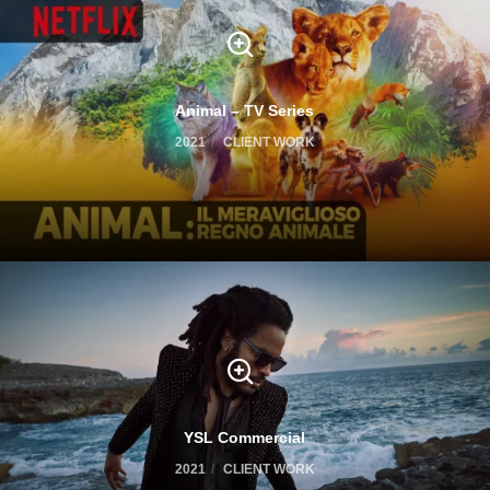
Animal – TV Series
2021
CLIENT WORK
YSL Commercial
2021
CLIENT WORK