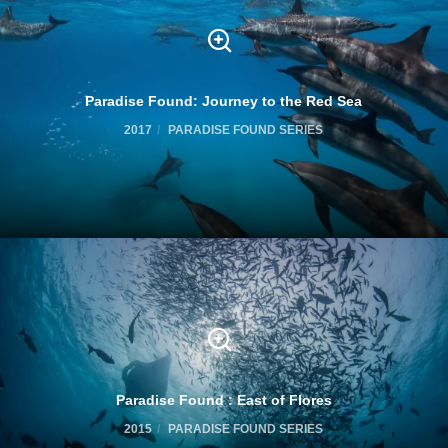
Paradise Found: Journey to the Red Sea
2017
PARADISE FOUND SERIES
Paradise Found : East of Flores
2015
PARADISE FOUND SERIES