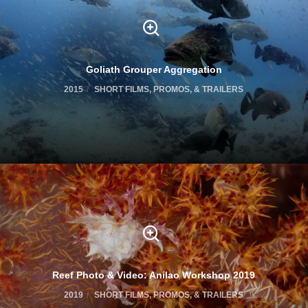
Goliath Grouper Aggregation
2015
SHORT FILMS, PROMOS, & TRAILERS
Reef Photo & Video: Anilao Workshop 2019
2019
SHORT FILMS, PROMOS, & TRAILERS