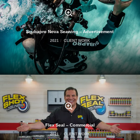
Scubapro Nova Seawing – Advertisement
2021
CLIENT WORK
Flex Seal – Commercial
2021
CLIENT WORK