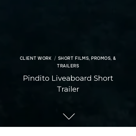
CLIENT WORK
SHORT FILMS, PROMOS, &
TRAILERS
Pindito Liveaboard Short
Trailer