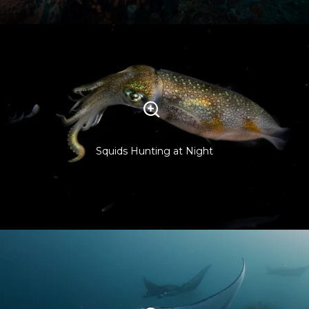
Squids Hunting at Night