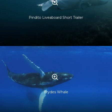
Pindito Liveaboard Short Trailer
Brydes Whale