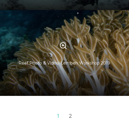
Reef Photo & Video: Lembeh Workshop 2019
1
2