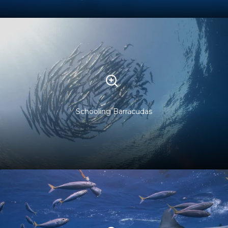
Schooling Barracudas