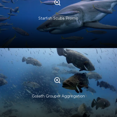
Starfish Scuba Promo
Goliath Grouper Aggregation