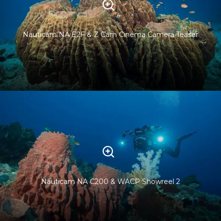
Nauticam NA E2F & Z Cam Cinema Camera Teaser
Nauticam NA C200 & WACP Showreel 2