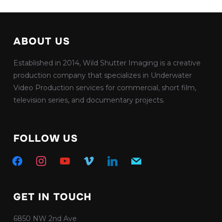
ABOUT US
Established in 2014, Wild Shutter Imaging is a creative
production company that specializes in Underwater
Video Production services for commercial, short film,
television series, and documentary projects.
FOLLOW US
facebook
instagram
youtube
vimeo
linkedin
mail
GET IN TOUCH
6850 NW 2nd Ave