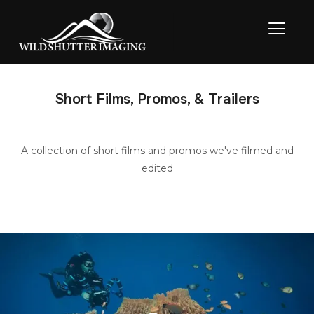
TOGGL
Short Films, Promos, & Trailers
A collection of short films and promos we've filmed and
edited