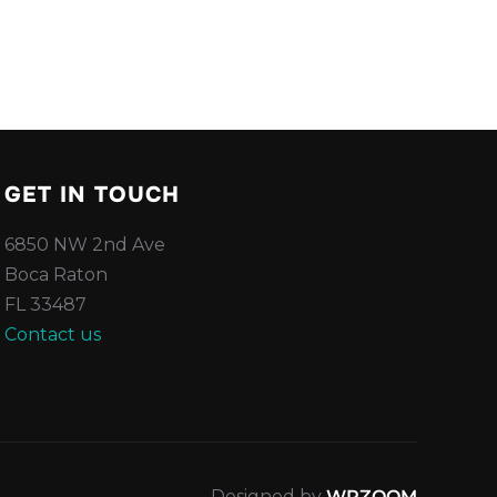
GET IN TOUCH
6850 NW 2nd Ave
Boca Raton
FL 33487
Contact us
Designed by
WPZOOM