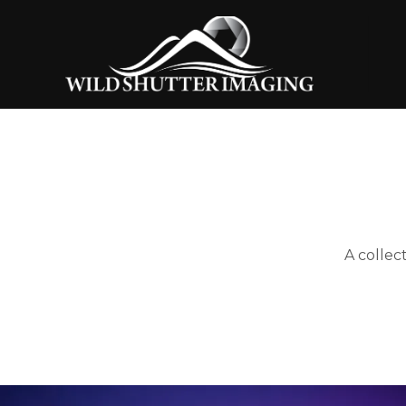
A collec