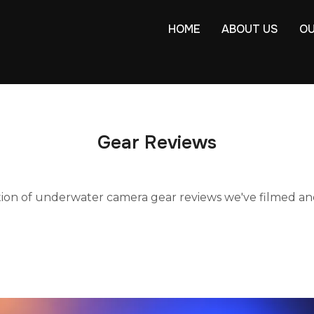
HOME
ABOUT US
OU
Gear Reviews
tion of underwater camera gear reviews we've filmed an