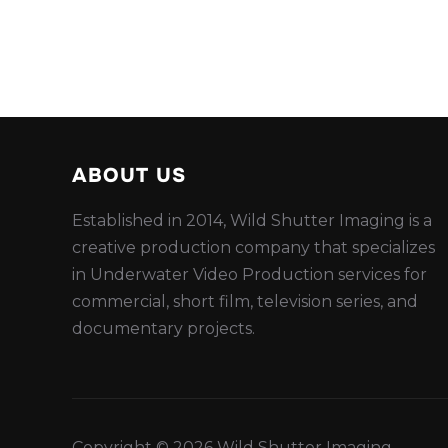
ABOUT US
Established in 2014, Wild Shutter Imaging is a
creative production company that specializes
in Underwater Video Production services for
commercial, short film, television series, and
documentary projects.
Copyright © 2026 Wild Shutter Imaging