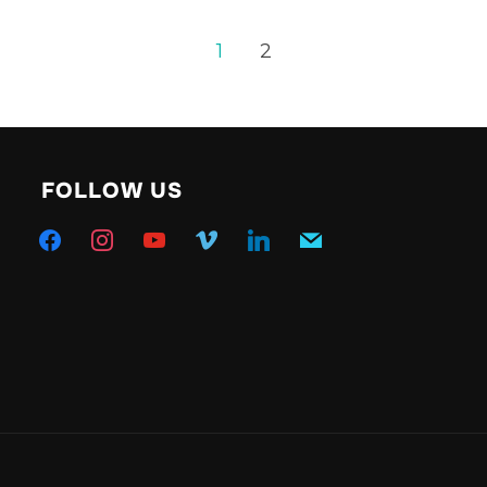
1
2
FOLLOW US
facebook
instagram
youtube
vimeo
linkedin
mail