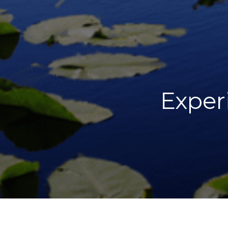
Exper
DIRECTOR
YEAR OF P