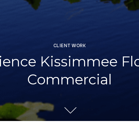
CLIENT WORK
ience Kissimmee Flo
Commercial
RODUCTION
CLIENT