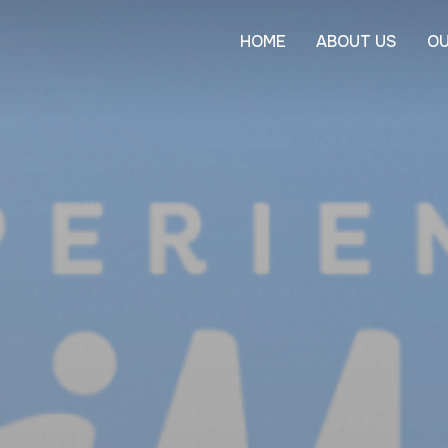
HOME
ABOUT US
OU