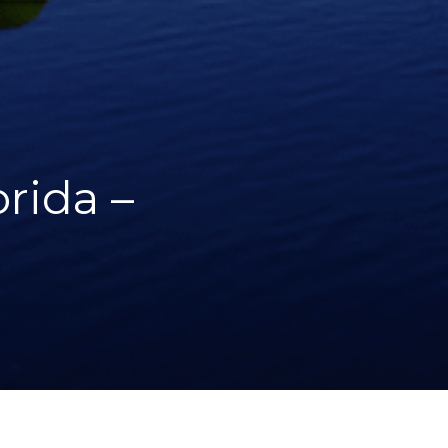
rida –
WHAT WE DID