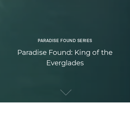
PARADISE FOUND SERIES
Paradise Found: King of the
Everglades
DIRECTOR
YEAR OF PRODUCTION
WHAT WE DID
Lee Burghard
2017
Film & Edit