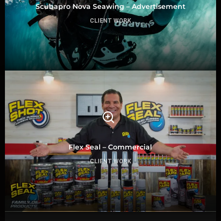
Scubapro Nova Seawing – Advertisement
CLIENT WORK
Flex Seal – Commercial
CLIENT WORK