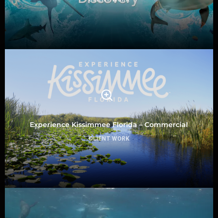
Experience Kissimmee Florida – Commercial
CLIENT WORK