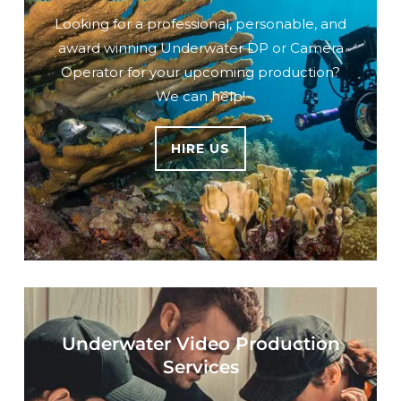
Looking for a professional, personable, and
award winning Underwater DP or Camera
Operator for your upcoming production?
We can help!
HIRE US
Underwater Video Production
Services