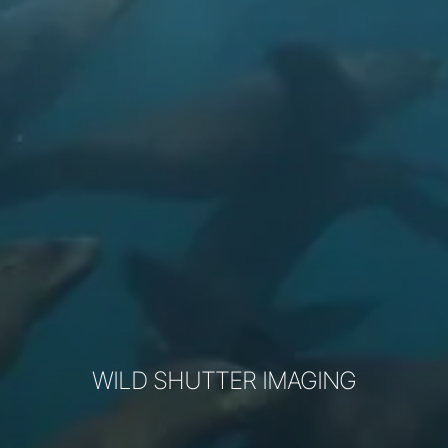
WILD SHUTTER IMAGING