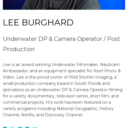
LEE BURGHARD
Underwater DP & Camera Operator / Post
Production
Lee is an award winning Underwater Filmmaker, Nauticam
Ambassador, and an equipment specialist for Reef Photo &
Video. Lee is the proud owner of Wild Shutter Imaging, a
small production company based in South Florida and
specializes as an Underwater DP & Camera Operator filming
for a variety documentary, television series, short film, and
commercial projects. HIs work has been featured on a
variety programs including National Geographic, History
Channel, Netflix, and Discovery Channel.