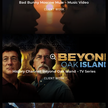
Bad Bunny Moscow Mule – Music Video
CLIENT WORK
History Channel: Beyond Oak Island – TV Series
CLIENT WORK