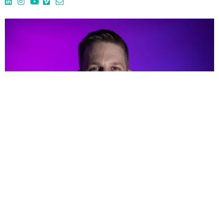
PHIL BURGHARD
Underwater Assistant Camera /