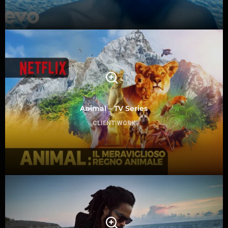
Animal – TV Series
CLIENT WORK