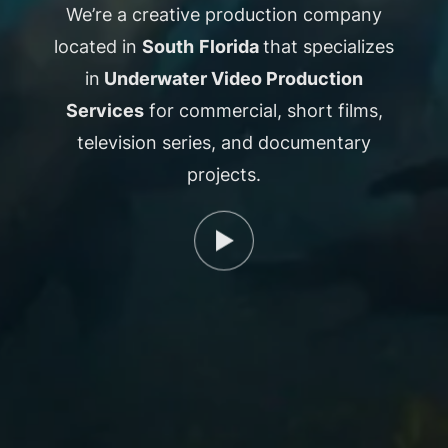
We’re a creative production company
located in
South
Florida
that specializes
in
Underwater Video Production
Services
for commercial, short films,
television series, and documentary
projects.