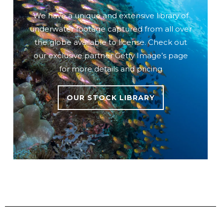
We have a unique and extensive library of
underwater footage captured from all over
the globe available to license. Check out
our exclusive partner Getty Image’s page
for more details and pricing
OUR STOCK LIBRARY