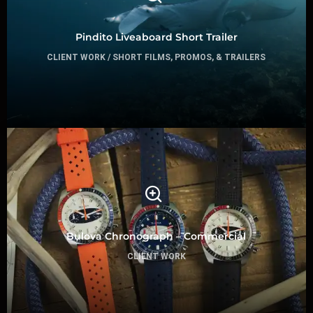
Pindito Liveaboard Short Trailer
CLIENT WORK / SHORT FILMS, PROMOS, & TRAILERS
Bulova Chronograph – Commercial
CLIENT WORK