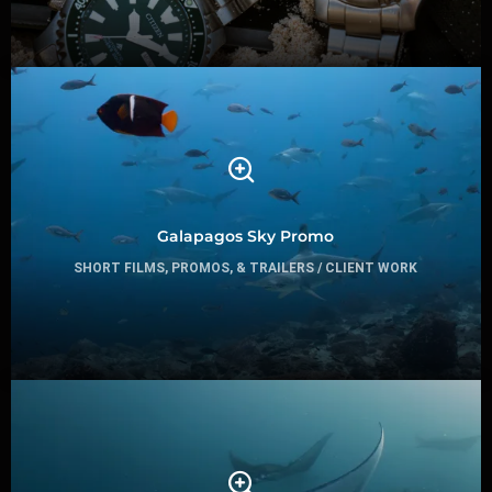
Galapagos Sky Promo
SHORT FILMS, PROMOS, & TRAILERS / CLIENT WORK