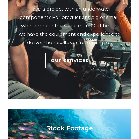
Have a project with an underwater
component? For productions big or small,
whether near the surface or 100 ft below,
we have the equipment and experience to
deliver the results you’re looking for.
OUR SERVICES
Stock Footage