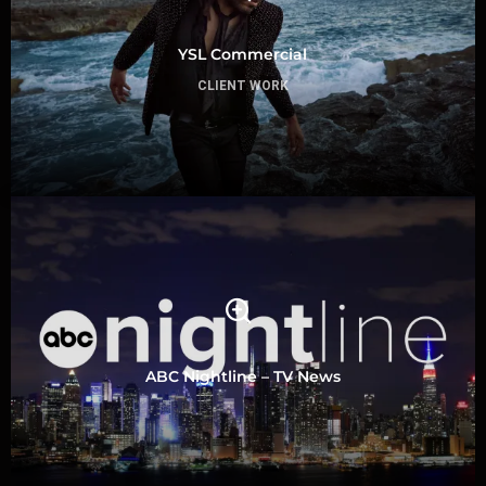
YSL Commercial
CLIENT WORK
ABC Nightline – TV News