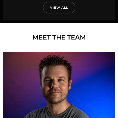
VIEW ALL
MEET THE TEAM