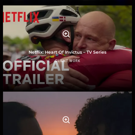
Netflix: Heart Of Invictus – TV Series
CLIENT WORK