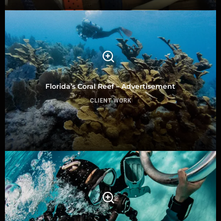
Florida’s Coral Reef – Advertisement
CLIENT WORK