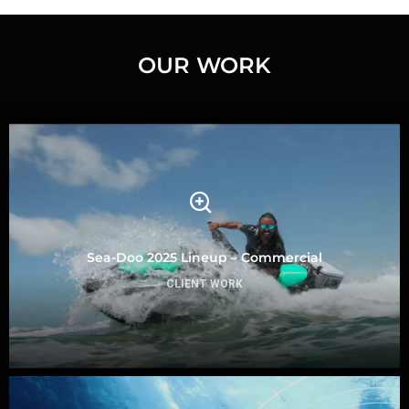
OUR WORK
Sea-Doo 2025 Lineup – Commercial
CLIENT WORK