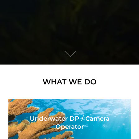
WHAT WE DO
Underwater DP / Camera
Operator