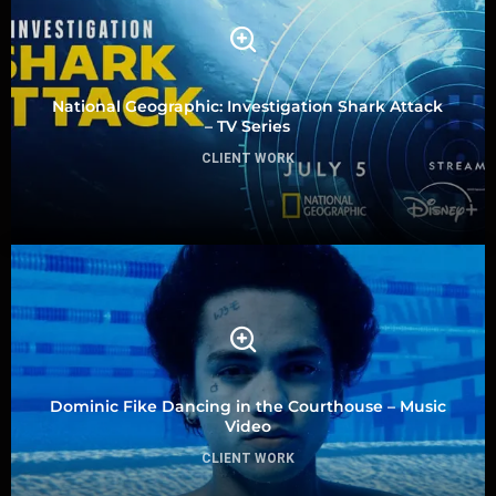
National Geographic: Investigation Shark Attack
– TV Series
CLIENT WORK
Dominic Fike Dancing in the Courthouse – Music
Video
CLIENT WORK