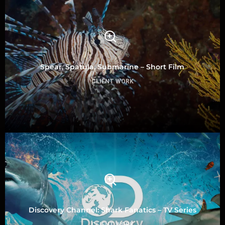
Spear, Spatula, Submarine – Short Film
CLIENT WORK
Discovery Channel: Shark Fanatics – TV Series
CLIENT WORK