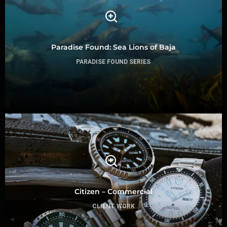
Paradise Found: Sea Lions of Baja
PARADISE FOUND SERIES
Citizen – Commercial
CLIENT WORK