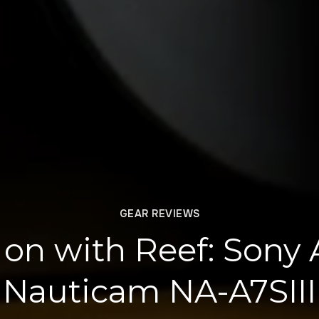
GEAR REVIEWS
on with Reef: Sony A
Nauticam NA-A7SIII