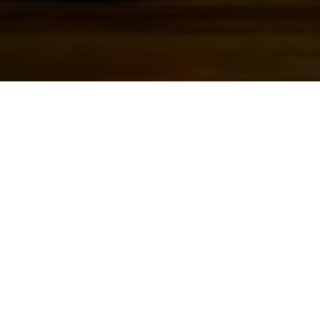
DIRECTOR
Lee Burghard