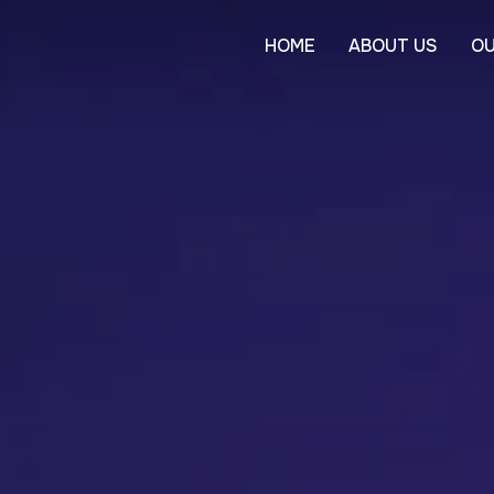
HOME
ABOUT US
OU