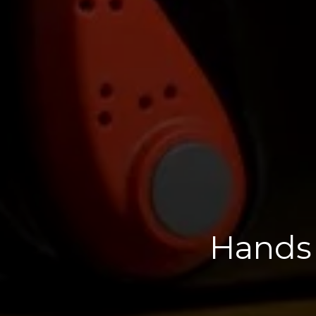
Hands 