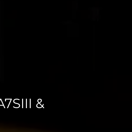
7SIII &