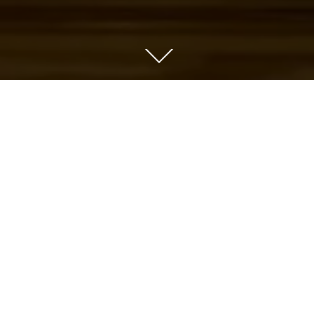
YEAR OF PRODUCTION
CLIENT
2021
Reef Photo & Vid