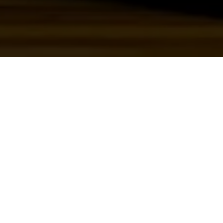
WHAT WE DID
eo
Film & Edit